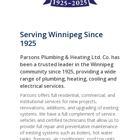
Serving Winnipeg Since
1925
Parsons Plumbing & Heating Ltd. Co. has
been a trusted leader in the Winnipeg
community since 1925, providing a wide
range of plumbing, heating, cooling and
electrical services.
Parsons offers full residential, commercial, and
institutional services for new projects,
renovations, additions, and upgrading of existing
systems. We have a full complement of service
vehicles and certified technicians that allow us to
provide full repair and preventative maintenance
of existing systems such as boilers, hot water
tanks, furnaces, air conditioners, roof top units,