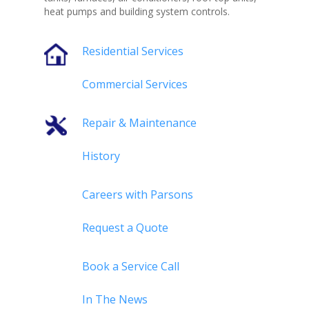
heat pumps and building system controls.
Residential Services
Commercial Services
Repair & Maintenance
History
Careers with Parsons
Request a Quote
Book a Service Call
In The News