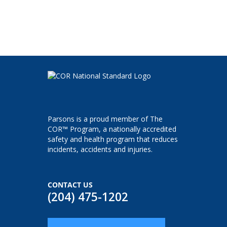
Parsons is a proud member of The
COR™ Program, a nationally accredited
safety and health program that reduces
incidents, accidents and injuries.
CONTACT US
(204) 475-1202